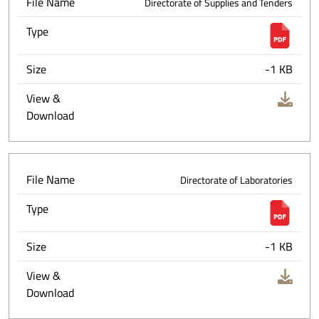
File Name
Directorate of Supplies and Tenders
Type
Size
-1 KB
View &
Download
File Name
Directorate of Laboratories
Type
Size
-1 KB
View &
Download