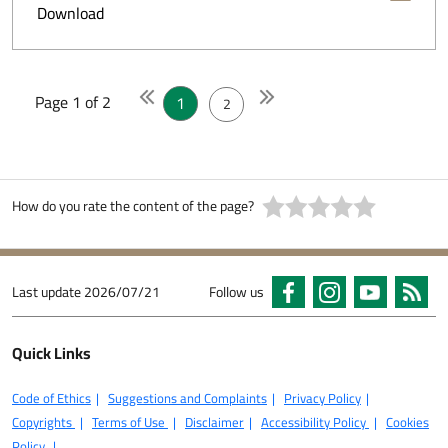
Download
Page 1 of 2
1
2
How do you rate the content of the page?
Last update
2026/07/21
Follow us
Quick Links
Code of Ethics
Suggestions and Complaints
Privacy Policy
Copyrights
Terms of Use
Disclaimer
Accessibility Policy
Cookies
Policy