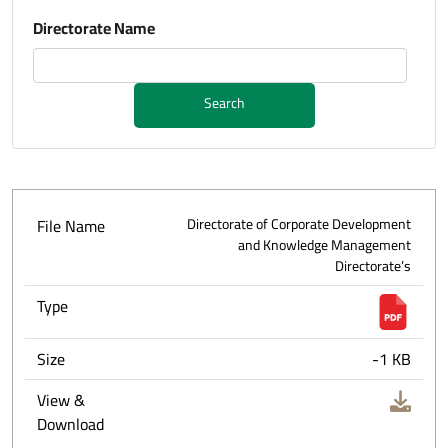
Directorate Name
Search
File Name
Directorate of Corporate Development
and Knowledge Management
Directorate’s
Type
Size
-1 KB
View &
Download