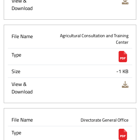
View &
Download
File Name
Agricultural Consultation and Training
Center
Type
Size
-1 KB
View &
Download
File Name
Directorate General Office
Type