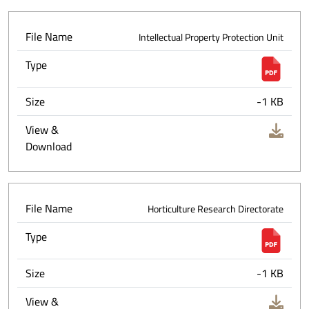
File Name
Intellectual Property Protection Unit
Type
Size
-1 KB
View &
Download
File Name
Horticulture Research Directorate
Type
Size
-1 KB
View &