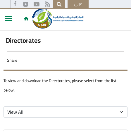
عربي
Directorates
Share
To view and download the Directorates, please select from the list
below.