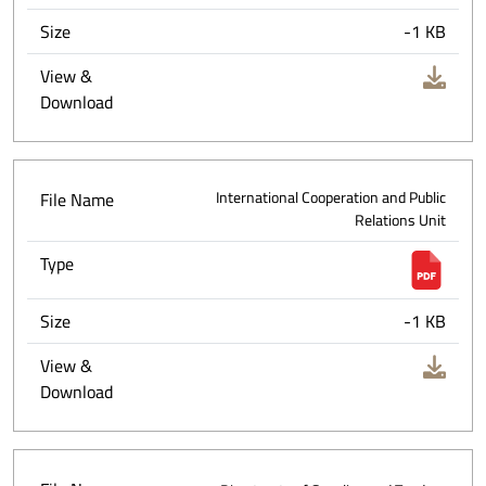
Size
-1 KB
View &
Download
File Name
International Cooperation and Public
Relations Unit
Type
Size
-1 KB
View &
Download