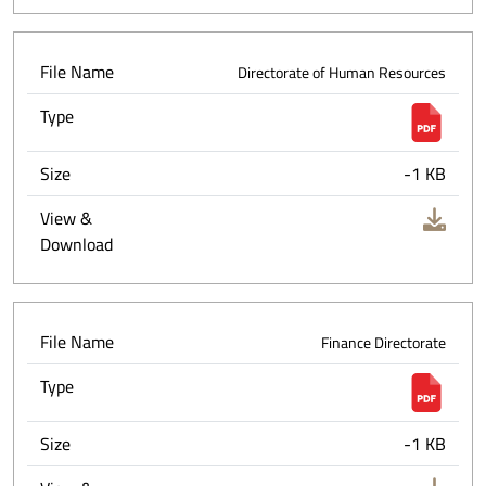
File Name
Directorate of Human Resources
Type
Size
-1 KB
View &
Download
File Name
Finance Directorate
Type
Size
-1 KB