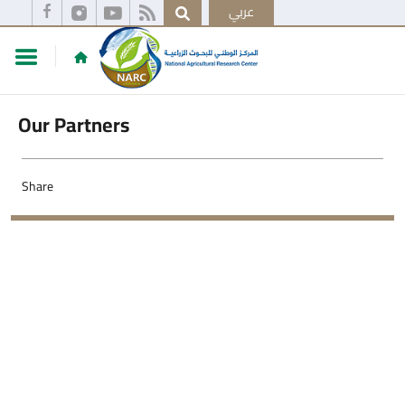
عربي
Our Partners
Share