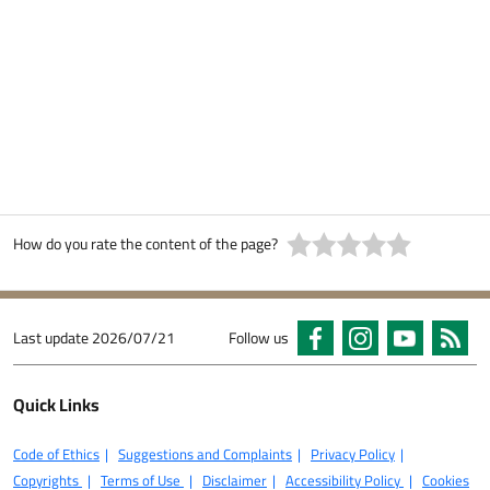
How do you rate the content of the page?
Last update
2026/07/21
Follow us
Quick Links
Code of Ethics
Suggestions and Complaints
Privacy Policy
Copyrights
Terms of Use
Disclaimer
Accessibility Policy
Cookies