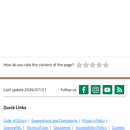
How do you rate the content of the page?
Last update
2026/07/21
Follow us
Quick Links
Code of Ethics
Suggestions and Complaints
Privacy Policy
Copyrights
Terms of Use
Disclaimer
Accessibility Policy
Cookies