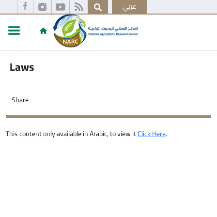
عربي
Laws
Share
This content only available in Arabic, to view it
Click Here
.