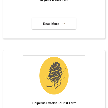
Read More
Juniperus Excelsa Tourist Farm