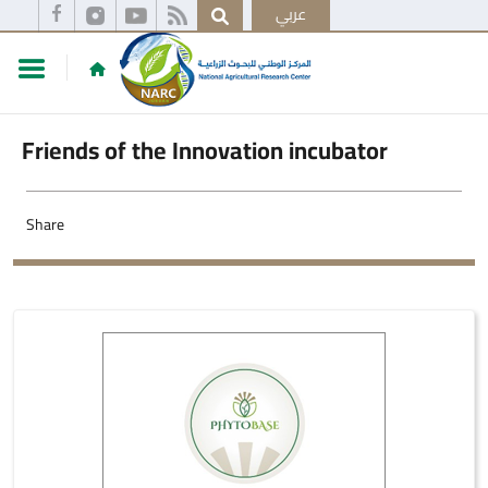
عربي
Friends of the Innovation incubator
Share