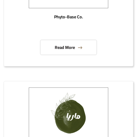
Phyto-Base Co.
Read More