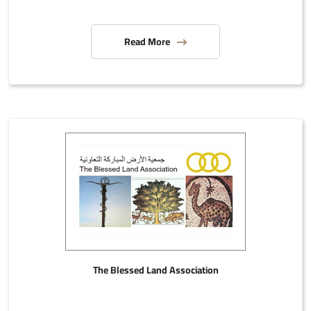
Read More
The Blessed Land Association