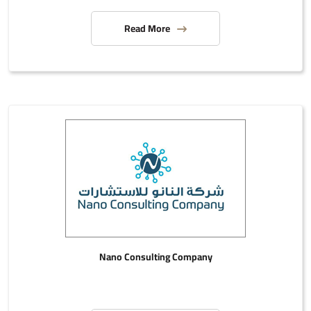
Read More
Nano Consulting Company