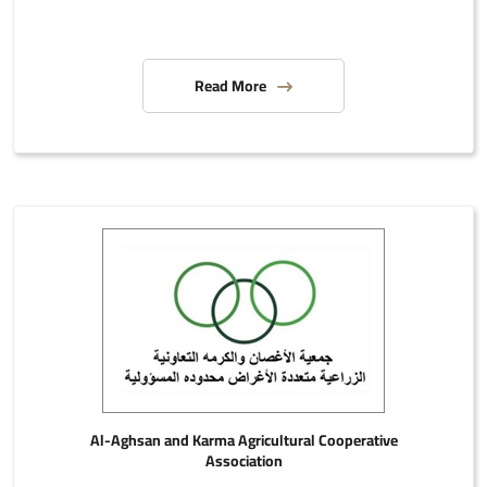
Read More
Al-Aghsan and Karma Agricultural Cooperative
Association