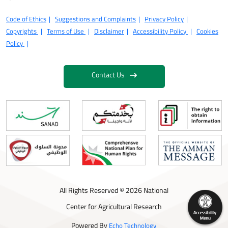
Code of Ethics
Suggestions and Complaints
Privacy Policy
Copyrights
Terms of Use
Disclaimer
Accessibility Policy
Cookies
Policy
Contact Us
All Rights Reserved © 2026 National
Center for Agricultural Research
Powered By
Echo Technology