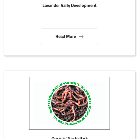
Lavander Vally Development
Read More
Organic Waste Park