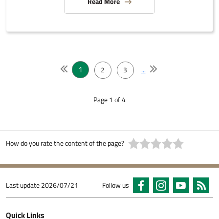
Read More
1
2
3
...
Page 1 of 4
How do you rate the content of the page?
Last update
2026/07/21
Follow us
Quick Links