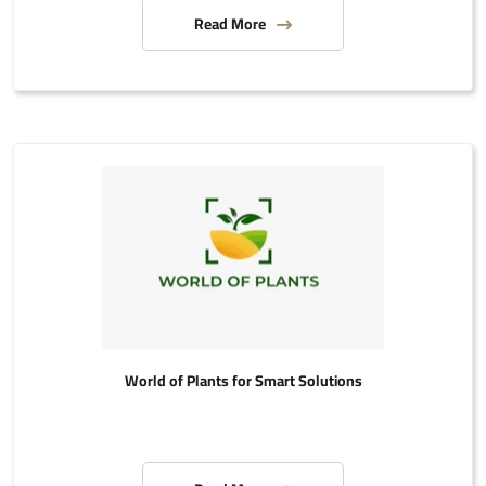
Read More
World of Plants for Smart Solutions