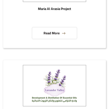
Maria Al Arasia Project
Read More