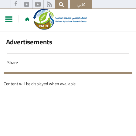
عربي
Advertisements
Share
Content will be displayed when available...