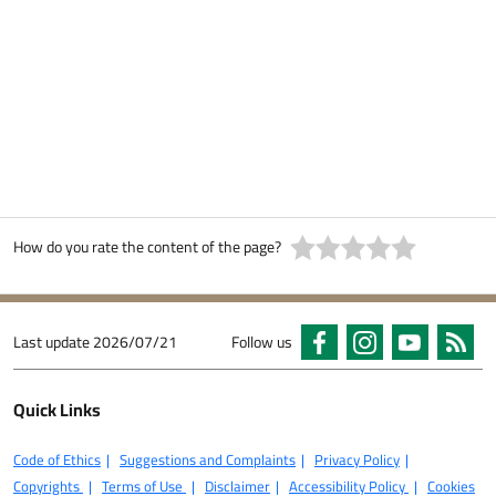
How do you rate the content of the page?
Last update
2026/07/21
Follow us
Quick Links
Code of Ethics
Suggestions and Complaints
Privacy Policy
Copyrights
Terms of Use
Disclaimer
Accessibility Policy
Cookies