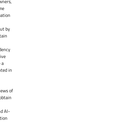
wners,
ame
pation
out by
tain
idency
ive
 a
nted in
iews of
obtain
nd Al-
tion