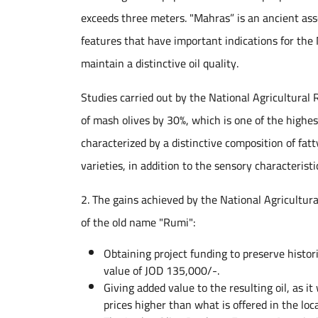
exceeds three meters. "Mahras” is an ancient asse
features that have important indications for the
maintain a distinctive oil quality.
Studies carried out by the National Agricultural
of mash olives by 30%, which is one of the highest
characterized by a distinctive composition of fatt
varieties, in addition to the sensory characteristic
2. The gains achieved by the National Agricultur
of the old name "Rumi":
Obtaining project funding to preserve histo
value of JOD 135,000/-.
Giving added value to the resulting oil, as 
prices higher than what is offered in the loc