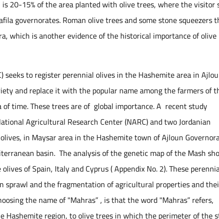
 is 20-15% of the area planted with olive trees, where the visitor 
 Tafila governorates. Roman olive trees and some stone squeezers t
a, which is another evidence of the historical importance of olive
 seeks to register perennial olives in the Hashemite area in Ajlo
ety and replace it with the popular name among the farmers of t
ra of time. These trees are of global importance. A recent study
National Agricultural Research Center (NARC) and two Jordanian
olives, in Maysar area in the Hashemite town of Ajloun Governora
editerranean basin. The analysis of the genetic map of the Mash s
he olives of Spain, Italy and Cyprus ( Appendix No. 2). These perennia
n sprawl and the fragmentation of agricultural properties and thei
 choosing the name of "Mahras” , is that the word "Mahras” refers,
he Hashemite region, to olive trees in which the perimeter of the 