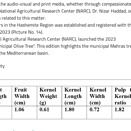
he audio-visual and print media, whether through compassionat
National Agricultural Research Center (NARC), Dr. Nizar Haddad, o
related to this matter.
rs in the Hashemite Region was established and registered with t
023 (Picture No. 14).
al Agricultural Research Center (NARC), launched the 2023
pal Olive Tree". This edition highlights the municipal Mahras tr
 the Mediterranean basin.
ety