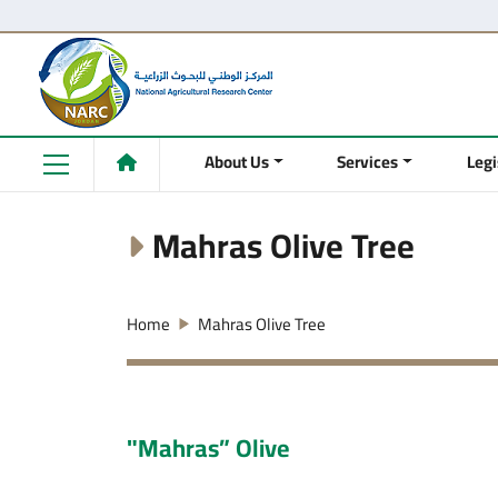
About Us
Services
Legi
Mahras Olive Tree
Home
Mahras Olive Tree
"Mahras” Olive