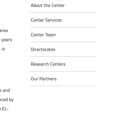
About the Center
Center Services
 area
Center Team
e years
 is
Directorates
Research Centers
Our Partners
e and
enced by
b EL-