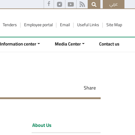
عربي
Tenders
Employee portal
Email
Useful Links
Site Map
Information center
Media Center
Contact us
Share
About Us