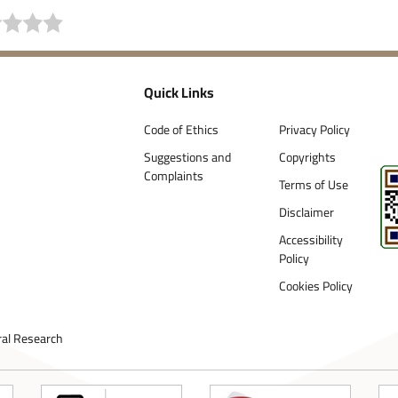
Quick Links
Code of Ethics
Privacy Policy
Suggestions and
Copyrights
Complaints
Terms of Use
Disclaimer
Accessibility
Policy
Cookies Policy
ral Research