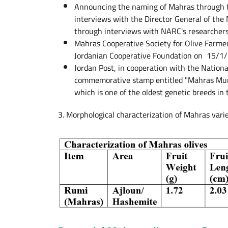
Announcing the naming of Mahras through t
interviews with the Director General of the 
through interviews with NARC's researchers 
Mahras Cooperative Society for Olive Farme
Jordanian Cooperative Foundation on 15/1/2
Jordan Post, in cooperation with the Nation
commemorative stamp entitled "Mahras Munici
which is one of the oldest genetic breeds in
3. Morphological characterization of Mahras vari