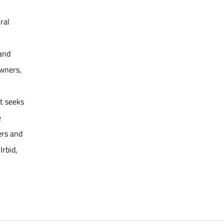
ral
 and
owners,
ct seeks
e
ers and
Irbid,