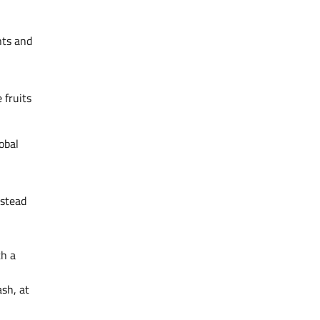
nts and
 fruits
obal
nstead
th a
ash, at