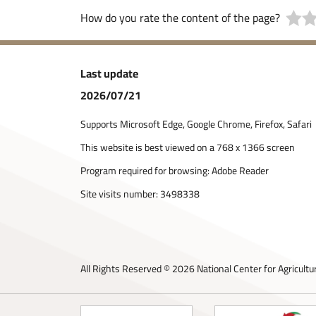
How do you rate the content of the page?
Last update
2026/07/21
Supports Microsoft Edge, Google Chrome, Firefox, Safari
This website is best viewed on a 768 x 1366 screen
Program required for browsing: Adobe Reader
Site visits number:
3498338
All Rights Reserved © 2026 National Center for Agricultu