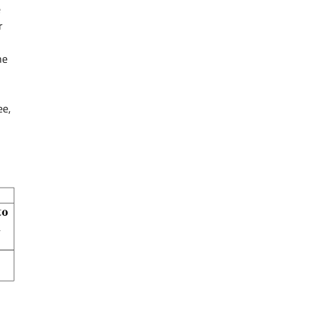
e
r
he
ee,