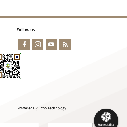
Follow us
Powered By
Echo Technology