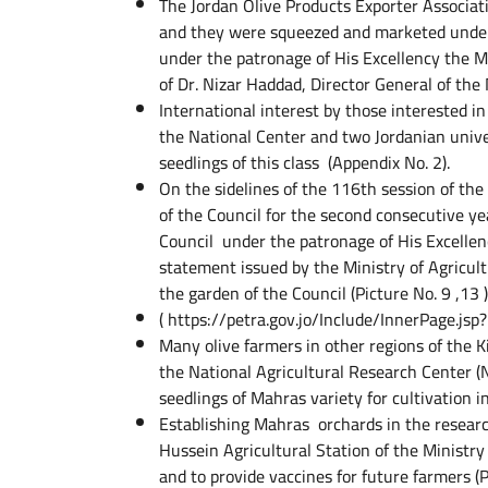
The Jordan Olive Products Exporter Associat
and they were squeezed and marketed under
under the patronage of His Excellency the Mi
of Dr. Nizar Haddad, Director General of the
International interest by those interested in
the National Center and two Jordanian univer
seedlings of this class (Appendix No. 2).
On the sidelines of the 116th session of the
of the Council for the second consecutive y
Council under the patronage of His Excellen
statement issued by the Ministry of Agricultur
the garden of the Council (Picture No. 9 ,13 )
( https://petra.gov.jo/Include/InnerPage.
Many olive farmers in other regions of the K
the National Agricultural Research Center (
seedlings of Mahras variety for cultivation in
Establishing Mahras orchards in the researc
Hussein Agricultural Station of the Ministry 
and to provide vaccines for future farmers (P