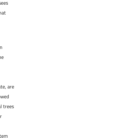
sees
hat
un
he
te, are
howed
l trees
r
stem