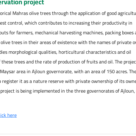
rvation project
orical Mahras olive trees through the application of good agricultu
 pest control, which contributes to increasing their productivity in
nputs for farmers, mechanical harvesting machines, packing boxes
l olive trees in their areas of existence with the names of private 
es morphological qualities, horticultural characteristics and oil
these trees and the rate of production of fruits and oil. The proje
n Maysar area in Ajloun governorate, with an area of 150 acres. Th
o register it as a nature reserve with private ownership of its own
 project is being implemented in the three governorates of Ajloun, 
lick here