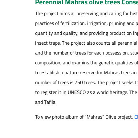
Perennial Mahras olive trees Conse
The project aims at preserving and caring for hist
practices of fertilization, irrigation, pruning and
quantity and quality, and providing production i
insect traps. The project also counts all perennia
and the number of trees for each possession, studi
composition, and examins the genetic qualities of 
to establish a nature reserve for Mahras trees i
number of trees is 750 trees. The project seeks t
to register it in UNESCO as a world heritage. The
and Tafila
To view photo album of "Mahras” Olive project,
C