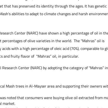
t that has preserved its identity through the ages. It has genetic
 Mash's abilities to adapt to climate changes and harsh environme
 Research Center (NARC) have shown a high percentage of oil in the
 percentages of olive varieties in the world. The "Mahras” oil is
y acids with a high percentage of oleic acid (70%), comparable to gl
s and fruity flavor of "Mahras” oil, in particular.
al Research Center (NARC) by adopting the category of "Mahras” i
rical Mash trees in Al-Mayser area and supporting their owners wi
it was noted that consumers were buying olive oil extracted from m
al market.