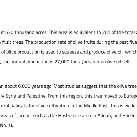
out 570 thousand acres. This area is equivalent to 20% of the total
fruit trees. The production rate of olive fruits during the past fiv
 olive production is used to squeeze and produce olive oil, which
 the annual production is 27,000 tons. Jordan has olive oil self-
an about 6,000 years ago. Most studies suggest that the olive tree
ly Syria and Palestine. From this region, this tree moved to Europ
tural habitats for olive cultivation in the Middle East. This is evid
t areas of Jordan, such as the Hashemite area in Ajloun, and Hadee
No. 1).