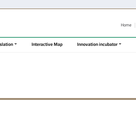
Home
slation
Interactive Map
Innovation incubator