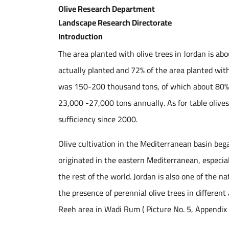
Olive Research Department
Landscape Research Directorate
Introduction
The area planted with olive trees in Jordan is ab
actually planted and 72% of the area planted with 
was 150-200 thousand tons, of which about 80% of
23,000 -27,000 tons annually. As for table olives,
sufficiency since 2000.
Olive cultivation in the Mediterranean basin beg
originated in the eastern Mediterranean, especial
the rest of the world. Jordan is also one of the na
the presence of perennial olive trees in differen
Reeh area in Wadi Rum ( Picture No. 5, Appendix 