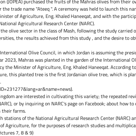
ion (JOPEA) purchased the fruits of the Mahras olives from their o
 the trade name "Ateeq ". A ceremony was held to launch this n
nister of Agriculture, Eng. Khaled Haneeqat, and with the partici
 National Agricultural Research Center (NARC).
 the olive sector in the class of Mash, following the study carried 
sities, the results achieved from this study , and the desire to ob
 International Olive Council, in which Jordan is assuming the pres
ear 2023, Mahras was planted in the garden of the International Ol
cy the Minister of Agriculture, Eng. Khaled Haneeqat. According to
e, this planted tree is the first Jordanian olive tree, which is pla
.
jsp?ID=231277&lang=ar&name=news).
ingdom are interested in cultivating this variety; the repeated rev
NARC), or by inquiring on NARC's page on Facebook; about how to 
 their farms.
h stations of the National Agricultural Research Center (NARC) a
of Agriculture, for the purposes of research studies and multiplica
ictures 7, 8 & 9)