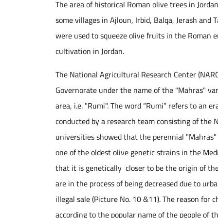
The area of historical Roman olive trees in Jordan
some villages in Ajloun, Irbid, Balqa, Jerash and
were used to squeeze olive fruits in the Roman er
cultivation in Jordan.
The National Agricultural Research Center (NARC)
Governorate under the name of the "Mahras" vari
area, i.e. "Rumi". The word “Rumi” refers to an e
conducted by a research team consisting of the 
universities showed that the perennial "Mahras" 
one of the oldest olive genetic strains in the M
that it is genetically closer to be the origin of t
are in the process of being decreased due to urba
illegal sale (Picture No. 10 &11). The reason for
according to the popular name of the people of t